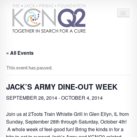
HOME
« All Events
ABOUT
This event has passed.
CONNECT
LEARN MORE
JACK’S ARMY DINE-OUT WEEK
TAKE ACTION
SEPTEMBER 28, 2014
-
OCTOBER 4, 2014
BLOG
Join us at 2Toots Train Whistle Grill in Glen Ellyn, IL from
Sunday, September 28th through Saturday, October 4th!
DONATE
A whole week of feel-good fun! Bring the kinds in for a
bite to eat to support Jack’s Army and KCNQ2-related