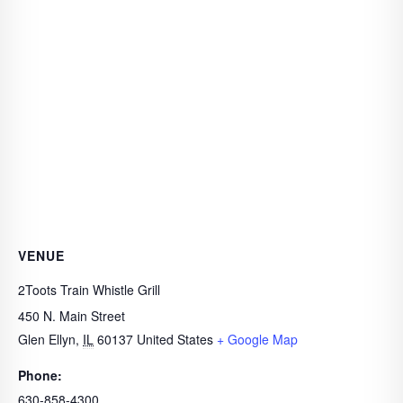
VENUE
2Toots Train Whistle Grill
450 N. Main Street
Glen Ellyn
,
IL
60137
United States
+ Google Map
Phone:
630-858-4300