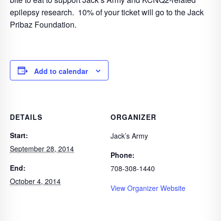
epilepsy research. 10% of your ticket will go to the Jack
Pribaz Foundation.
Add to calendar
DETAILS
ORGANIZER
Start:
Jack’s Army
September 28, 2014
Phone:
End:
708-308-1440
October 4, 2014
View Organizer Website