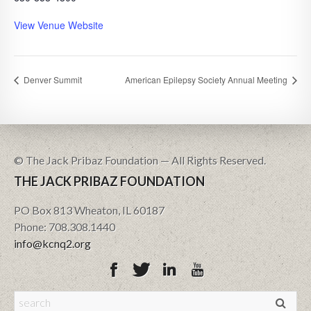
View Venue Website
Denver Summit
American Epilepsy Society Annual Meeting
© The Jack Pribaz Foundation — All Rights Reserved.
THE JACK PRIBAZ FOUNDATION
PO Box 813 Wheaton, IL 60187
Phone: 708.308.1440
info@kcnq2.org