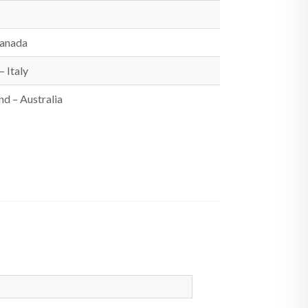
Canada
 Italy
d – Australia