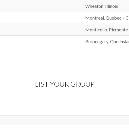
Wheaton, Illinois
Montreal, Quebec – 
Monticello, Piemonte –
Burpengary, Queenslan
LIST YOUR GROUP