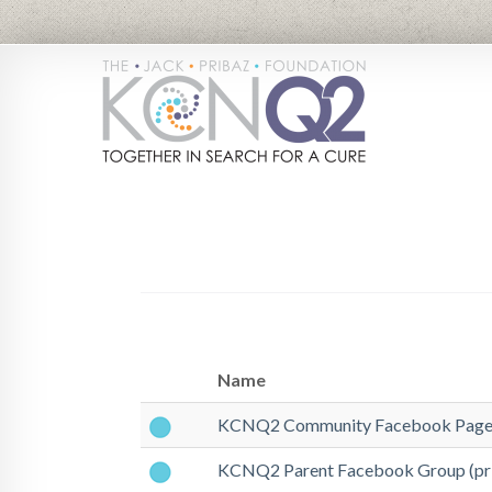
Name
KCNQ2 Community Facebook Page 
KCNQ2 Parent Facebook Group (pri