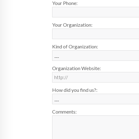
Your Phone:
Your Organization:
Kind of Organization:
Organization Website:
How did you find us?:
Comments: