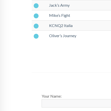
Jack’s Army
Mike’s Fight
KCNQ2 Italia
Oliver’s Journey
Your Name: