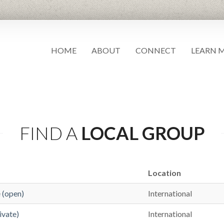
HOME
ABOUT
CONNECT
LEARN 
FIND A
LOCAL GROUP
Location
(open)
International
vate)
International