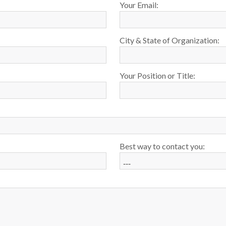
Your Email:
City & State of Organization:
Your Position or Title:
Best way to contact you: