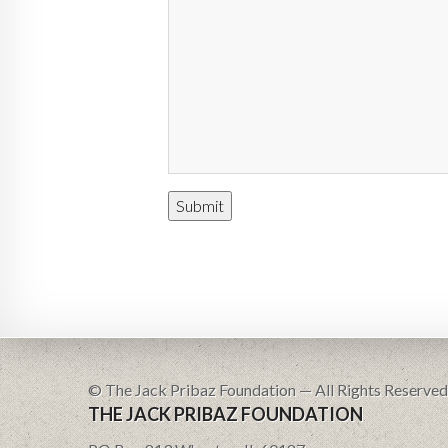
© The Jack Pribaz Foundation — All Rights Reserved
THE JACK PRIBAZ FOUNDATION