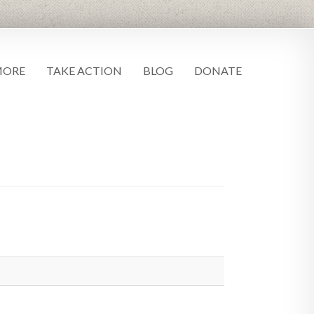
MORE
TAKE ACTION
BLOG
DONATE