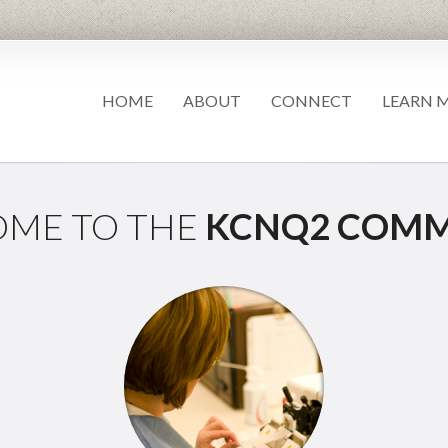
HOME
ABOUT
CONNECT
LEARN 
ME TO THE
KCNQ2 COMM