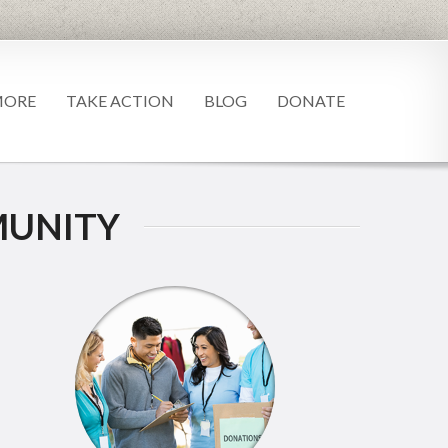
MORE
TAKE ACTION
BLOG
DONATE
UNITY