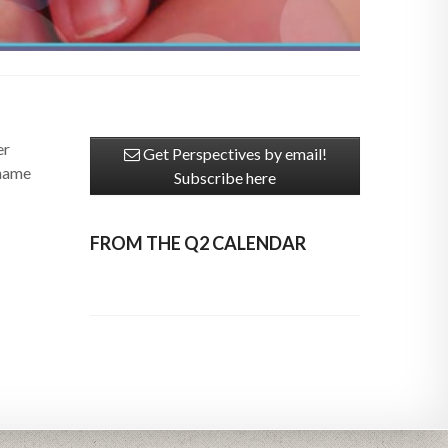
er
Get Perspectives by email!
 name
Subscribe here
FROM THE Q2 CALENDAR