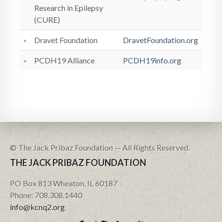
Research in Epilepsy
(CURE)
Dravet Foundation
DravetFoundation.org
PCDH19 Alliance
PCDH19info.org
© The Jack Pribaz Foundation — All Rights Reserved.
THE JACK PRIBAZ FOUNDATION
PO Box 813 Wheaton, IL 60187
Phone: 708.308.1440
info@kcnq2.org