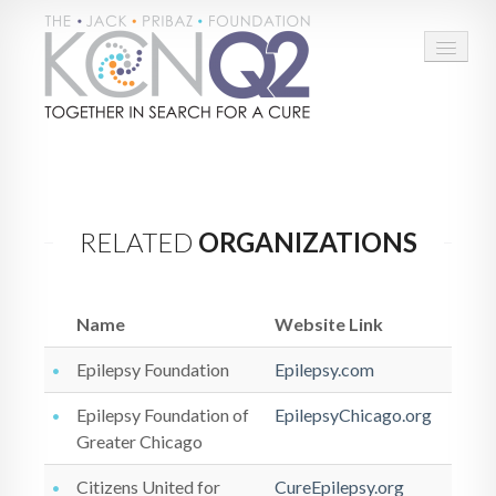
HOME
ABOUT
RELATED
ORGANIZATIONS
CONNECT
LEARN MORE
Name
Website Link
TAKE ACTION
Epilepsy Foundation
Epilepsy.com
BLOG
Epilepsy Foundation of
EpilepsyChicago.org
Greater Chicago
DONATE
Citizens United for
CureEpilepsy.org