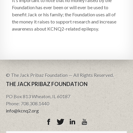
It’s important to note that no money raised by the
Foundation has ever been or will ever be used to
benefit Jack or his family; the Foundation uses all of
the money it raises to support research and increase
awareness about KCNQ2-related epilepsy.
© The Jack Pribaz Foundation — All Rights Reserved.
THE JACK PRIBAZ FOUNDATION
PO Box 813 Wheaton, IL 60187
Phone: 708.308.1440
info@kcnq2.org