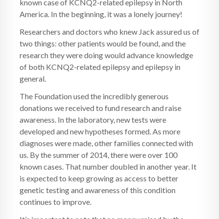
known case of KCNQ2-related epilepsy in North
America. In the beginning, it was a lonely journey!
Researchers and doctors who knew Jack assured us of
two things: other patients would be found, and the
research they were doing would advance knowledge
of both KCNQ2-related epilepsy and epilepsy in
general.
The Foundation used the incredibly generous
donations we received to fund research and raise
awareness. In the laboratory, new tests were
developed and new hypotheses formed. As more
diagnoses were made, other families connected with
us. By the summer of 2014, there were over 100
known cases. That number doubled in another year. It
is expected to keep growing as access to better
genetic testing and awareness of this condition
continues to improve.