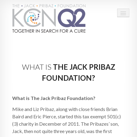
HOME
ABOUT
WHAT IS
THE JACK PRIBAZ
CONNECT
FOUNDATION?
LEARN MORE
TAKE ACTION
What is The Jack Pribaz Foundation?
Mike and Liz Pribaz, along with close friends Brian
BLOG
Baird and Eric Pierce, started this tax exempt 501(c)
DONATE
(3) charity in December of 2011. The Pribazes’ son,
Jack, then not quite three years old, was the first