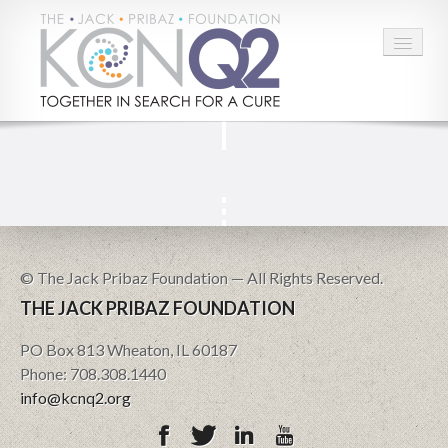
HOME
ABOUT
CONNECT
LEARN MORE
© The Jack Pribaz Foundation — All Rights Reserved.
THE JACK PRIBAZ FOUNDATION
TAKE ACTION
PO Box 813 Wheaton, IL 60187
BLOG
Phone: 708.308.1440
info@kcnq2.org
DONATE