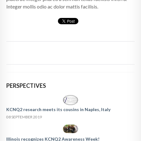
Integer mollis odio ac dolor mattis facilisis.
PERSPECTIVES
KCNQ2 research meets its cousins in Naples, Italy
08 SEPTEMBER 2019
Illinois recognizes KCNQ2 Awareness Week!