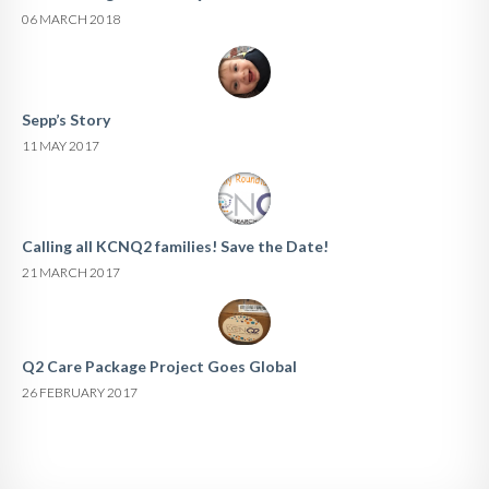
06 MARCH 2018
Sepp’s Story
11 MAY 2017
Calling all KCNQ2 families! Save the Date!
21 MARCH 2017
Q2 Care Package Project Goes Global
26 FEBRUARY 2017