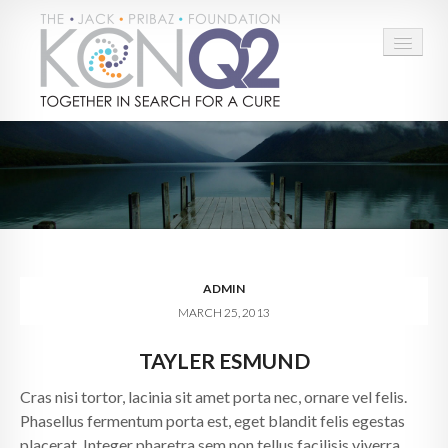
HOME
ABOUT
CONNECT
LEARN MORE
ADMIN
MARCH 25, 2013
TAKE ACTION
TAYLER ESMUND
BLOG
Cras nisi tortor, lacinia sit amet porta nec, ornare vel felis.
DONATE
Phasellus fermentum porta est, eget blandit felis egestas
placerat. Integer pharetra sem non tellus facilisis viverra.