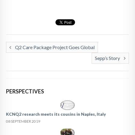
Q2 Care Package Project Goes Global
Sepp’s Story
PERSPECTIVES
KCNQ2 research meets its cousins in Naples, Italy
08 SEPTEMBER 2019