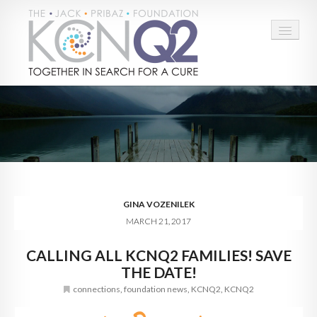
HOME
ABOUT
CONNECT
LEARN MORE
GINA VOZENILEK
MARCH 21, 2017
TAKE ACTION
CALLING ALL KCNQ2 FAMILIES! SAVE
BLOG
THE DATE!
DONATE
connections
,
foundation news
,
KCNQ2
,
KCNQ2