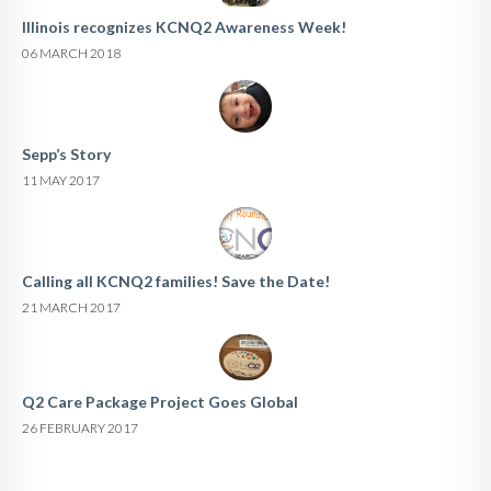
Illinois recognizes KCNQ2 Awareness Week!
06 MARCH 2018
Sepp’s Story
11 MAY 2017
Calling all KCNQ2 families! Save the Date!
21 MARCH 2017
Q2 Care Package Project Goes Global
26 FEBRUARY 2017