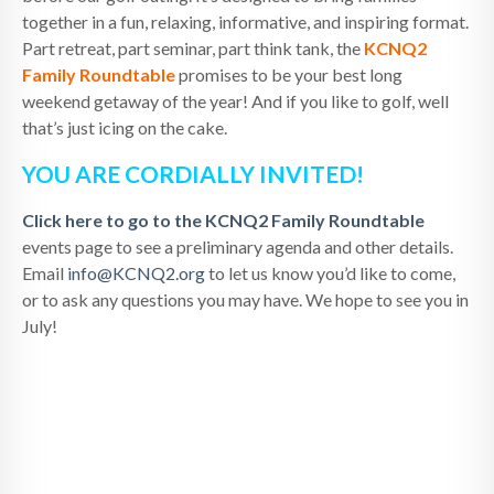
together in a fun, relaxing, informative, and inspiring format.
Part retreat, part seminar, part think tank, the
KCNQ2
Family Roundtable
promises to be your best long
weekend getaway of the year! And if you like to golf, well
that’s just icing on the cake.
YOU ARE CORDIALLY INVITED!
Click here to go to the KCNQ2 Family Roundtable
events page to see a preliminary agenda and other details.
Email
info@KCNQ2.org
to let us know you’d like to come,
or to ask any questions you may have. We hope to see you in
July!