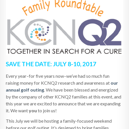
SAVE THE DATE: JULY 8-10, 2017
Every year–for five years now–we’ve had so much fun
raising money for KCNQ2 research and awareness at
our
annual golf outing
. We have been blessed and energized
by the company of other KCNQ2 families at this event, and
this year we are excited to announce that we are expanding
it. We want
you
to join us!
This July we will be hosting a family-focused weekend
before our golf outing. It’s designed to bring families