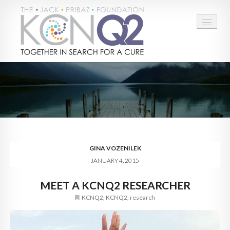
HOME
ABOUT
CONNECT
LEARN MORE
GINA VOZENILEK
JANUARY 4, 2015
TAKE ACTION
MEET A KCNQ2 RESEARCHER
BLOG
KCNQ2
,
KCNQ2
,
research
DONATE