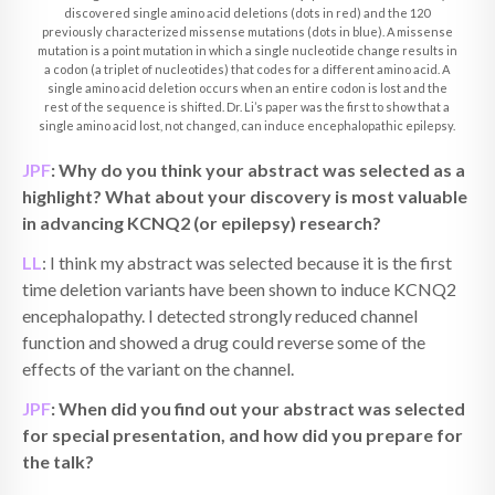
discovered single amino acid deletions (dots in red) and the 120
previously characterized missense mutations (dots in blue). A missense
mutation is a point mutation in which a single nucleotide change results in
a codon (a triplet of nucleotides) that codes for a different amino acid. A
single amino acid deletion occurs when an entire codon is lost and the
rest of the sequence is shifted. Dr. Li’s paper was the first to show that a
single amino acid lost, not changed, can induce encephalopathic epilepsy.
JPF
: Why do you think your abstract was selected as a
highlight? What about your discovery is most valuable
in advancing KCNQ2 (or epilepsy) research?
LL
: I think my abstract was selected because it is the first
time deletion variants have been shown to induce KCNQ2
encephalopathy. I detected strongly reduced channel
function and showed a drug could reverse some of the
effects of the variant on the channel.
JPF
: When did you find out your abstract was selected
for special presentation, and how did you prepare for
the talk?