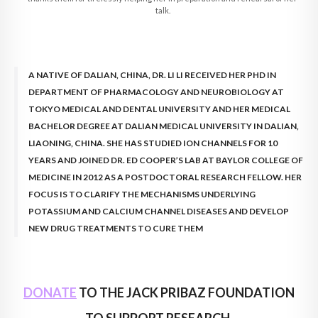
talk.
A NATIVE OF DALIAN, CHINA, DR. LI LI RECEIVED HER PHD IN
DEPARTMENT OF PHARMACOLOGY AND NEUROBIOLOGY AT
TOKYO MEDICAL AND DENTAL UNIVERSITY AND HER MEDICAL
BACHELOR DEGREE AT DALIAN MEDICAL UNIVERSITY IN DALIAN,
LIAONING, CHINA. SHE HAS STUDIED ION CHANNELS FOR 10
YEARS AND JOINED DR. ED COOPER’S LAB AT BAYLOR COLLEGE OF
MEDICINE IN 2012 AS A POSTDOCTORAL RESEARCH FELLOW. HER
FOCUS IS TO CLARIFY THE MECHANISMS UNDERLYING
POTASSIUM AND CALCIUM CHANNEL DISEASES AND DEVELOP
NEW DRUG TREATMENTS TO CURE THEM
DONATE
TO THE JACK PRIBAZ FOUNDATION
TO SUPPORT RESEARCH.