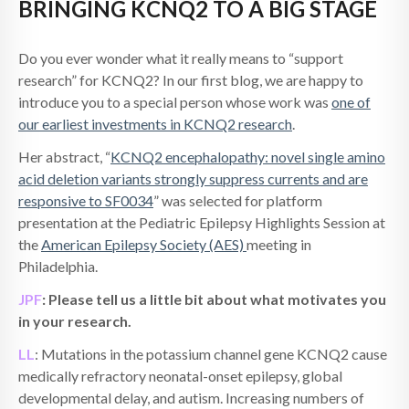
BRINGING KCNQ2 TO A BIG STAGE
Do you ever wonder what it really means to “support
research” for KCNQ2? In our first blog, we are happy to
introduce you to a special person whose work was
one of
our earliest investments in KCNQ2 research
.
Her abstract, “
KCNQ2 encephalopathy: novel single amino
acid deletion variants strongly suppress currents and are
responsive to SF0034
” was selected for platform
presentation at the Pediatric Epilepsy Highlights Session at
the
American Epilepsy Society (AES)
meeting in
Philadelphia.
JPF
: Please tell us a little bit about what motivates you
in your research.
LL
: Mutations in the potassium channel gene KCNQ2 cause
medically refractory neonatal-onset epilepsy, global
developmental delay, and autism. Increasing numbers of