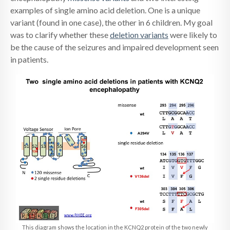
examples of single amino acid deletion. One is a unique
variant (found in one case), the other in 6 children. My goal
was to clarify whether these
deletion variants
were likely to
be the cause of the seizures and impaired development seen
in patients.
This diagram shows the location in the KCNQ2 protein of the two newly