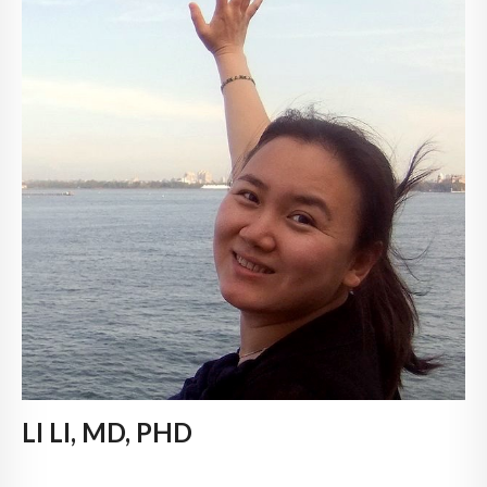
LI LI, MD, PHD