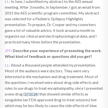
LL
: In June, I submitted my abstract to the AES annual
meeting. After 3 months, in September, I got an email from
2015 the AES scientific program committee. My abstract
was selected for a Pediatric Epilepsy Highlights
presentation. To prepare, Dr. Cooper and my coworkers
gave a lot of valuable advice. It took around a month to
organize our clinical and electrophysiological data, and I
practiced many times before the presentation.
JPF
: Describe your experience of presenting the work.
What kind of feedback or questions did you get?
LL
: About a thousand people attended my presentation.
Most of the audience were doctors. They were very
interested in the mechanism and drug treatment. Most of
the questions I received were about drug side effects and
rules to use drugs to treat encephalopathy, since I presented
a new drug (
SF0034
) that showed similar effects as
ezogabine (an FDA approved drug to treat seizures) but
which may be less likely to cause the side effect
s
of blue