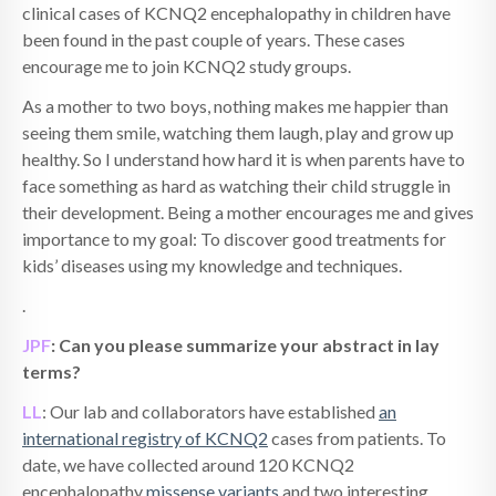
clinical cases of KCNQ2 encephalopathy in children have
been found in the past couple of years. These cases
encourage me to join KCNQ2 study groups.
As a mother to two boys, nothing makes me happier than
seeing them smile, watching them laugh, play and grow up
healthy. So I understand how hard it is when parents have to
face something as hard as watching their child struggle in
their development. Being a mother encourages me and gives
importance to my goal: To discover good treatments for
kids’ diseases using my knowledge and techniques.
.
JPF
: Can you please summarize your abstract in lay
terms?
LL
: Our lab and collaborators have established
an
international registry of KCNQ2
cases from patients. To
date, we have collected around 120 KCNQ2
encephalopathy
missense variants
and two interesting