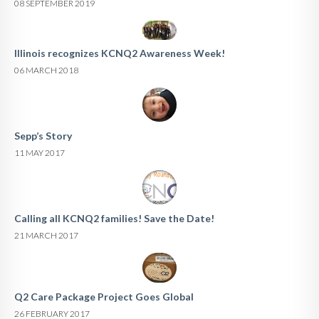
08 SEPTEMBER 2019
Illinois recognizes KCNQ2 Awareness Week!
06 MARCH 2018
Sepp’s Story
11 MAY 2017
Calling all KCNQ2 families! Save the Date!
21 MARCH 2017
Q2 Care Package Project Goes Global
26 FEBRUARY 2017