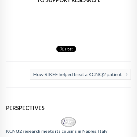
How RIKEE helped treat a KCNQ2 patient
PERSPECTIVES
KCNQ2 research meets its cousins in Naples, Italy