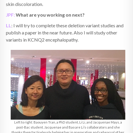
skin discoloration.
JPF:
What are you working on next?
LL
: I will try to complete these deletion variant studies and
publish a paper in the near future. Also I will study other
variants in KCNQ2 encephalopathy.
Left to right: Baouyen Tran, a PhD student, Li Li, and Jacquenae Mays, a
post-Bac student. Jacquenae and Bao are Li’s collaborators and she
thanks them for tirelessly helping her in preparation and rehearsal of her