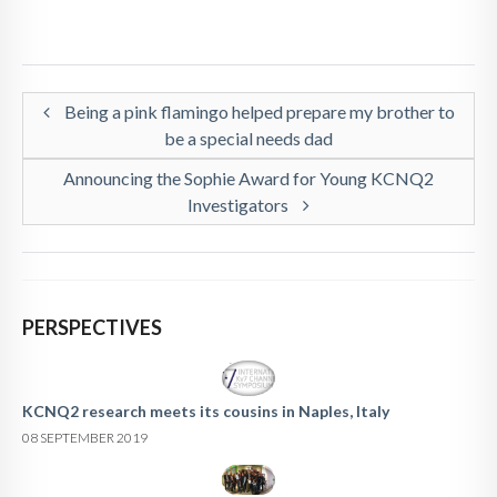
Being a pink flamingo helped prepare my brother to
be a special needs dad
Announcing the Sophie Award for Young KCNQ2
Investigators
PERSPECTIVES
KCNQ2 research meets its cousins in Naples, Italy
08 SEPTEMBER 2019