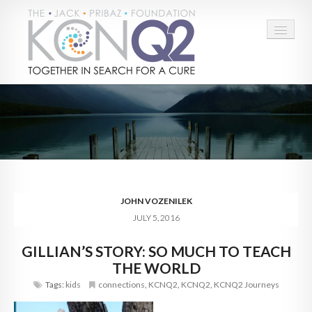
HOME
ABOUT
CONNECT
LEARN MORE
JOHN VOZENILEK
JULY 5, 2016
TAKE ACTION
GILLIAN’S STORY: SO MUCH TO TEACH
BLOG
THE WORLD
DONATE
Tags:
kids
connections
,
KCNQ2
,
KCNQ2
,
KCNQ2 Journeys