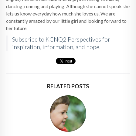
dancing, running and playing. Although she cannot speak she
lets us know everyday how much she loves us. We are
constantly amazed by our little girl and looking forward to
her future.
Subscribe to KCNQ2 Perspectives for
inspiration, information, and hope.
RELATED POSTS