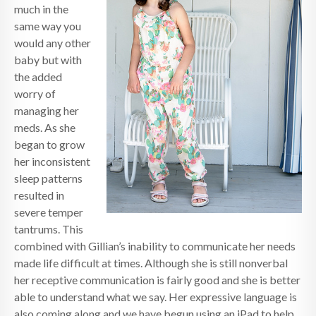
much in the
same way you
would any other
baby but with
the added
worry of
managing her
meds. As she
began to grow
her inconsistent
sleep patterns
resulted in
severe temper
tantrums. This
combined with Gillian’s inability to communicate her needs
made life difficult at times. Although she is still nonverbal
her receptive communication is fairly good and she is better
able to understand what we say. Her expressive language is
also coming along and we have begun using an iPad to help