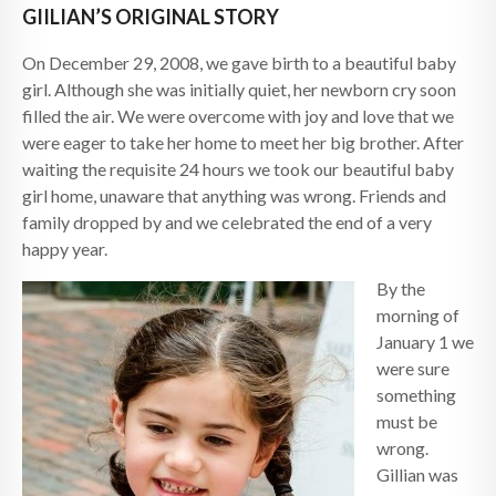
GIILIAN’S ORIGINAL STORY
On December 29, 2008, we gave birth to a beautiful baby
girl. Although she was initially quiet, her newborn cry soon
filled the air. We were overcome with joy and love that we
were eager to take her home to meet her big brother. After
waiting the requisite 24 hours we took our beautiful baby
girl home, unaware that anything was wrong. Friends and
family dropped by and we celebrated the end of a very
happy year.
By the
morning of
January 1 we
were sure
something
must be
wrong.
Gillian was