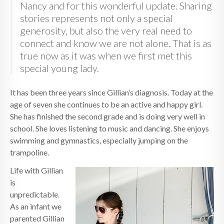
Nancy and for this wonderful update. Sharing
stories represents not only a special
generosity, but also the very real need to
connect and know we are not alone. That is as
true now as it was when we first met this
special young lady.
It has been three years since Gillian’s diagnosis. Today at the
age of seven she continues to be an active and happy girl.
She has finished the second grade and is doing very well in
school. She loves listening to music and dancing. She enjoys
swimming and gymnastics, especially jumping on the
trampoline.
Life with Gillian
is
unpredictable.
As an infant we
parented Gillian