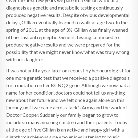
Over the next few years we parented Gillian without a
diagnosis as genetic and metabolic testing continuously
produced negative results. Despite obvious developmental
delays, Gillian eventually learned to walk at age two. In the
spring of 2011, at the age of 3½, Gillian was finally weaned
off her last anti epileptic. Genetic testing continued to
produce negative results and we were prepared for the
possibility that we might never know what was truly wrong
with our daughter.
It was not until a year later on request by her neurologist for
one more genetic test that we received a positive diagnosis
for a mutation on her KCNQ2 gene. Although we now had a
name for her condition, doctors could not tell us anything
new about her future and we felt once again alone on this
journey, until we came across Jack’s Army and the work of
Doctor Cooper. Suddenly our family began to grow to
include so many amazing children and their parents. Today
at the age of five Gillian is an active and happy girl with a
slightly mischievous side who enjoys listening to music,