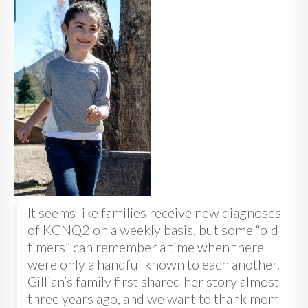
It seems like families receive new diagnoses
of KCNQ2 on a weekly basis, but some “old
timers” can remember a time when there
were only a handful known to each another.
Gillian’s family first shared her story almost
three years ago, and we want to thank mom