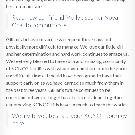
her communicate.
Read how our friend Molly uses her Nova
Chat to communicate.
Gillian’s behaviours are less frequent these days but
physically more difficult to manage. We love our little girl
and her determination and hard work continues to amaze us.
We feel very blessed to have such and amazing community
of KCNQ2 families with whom we can share both the good
and difficult times. It would have been great to have their
support early on as we have learned so much from them in
the past three years. Gillian’s future continues to be
uncertain but we no longer have to face it alone. Together
our amazing KCNQ2 kids have so much to teach the world.
We invite you to share your KCNQ2 Journey
here.