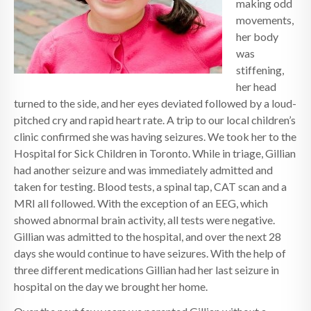
making odd
movements,
her body
was
stiffening,
her head
turned to the side, and her eyes deviated followed by a loud-
pitched cry and rapid heart rate. A trip to our local children’s
clinic confirmed she was having seizures. We took her to the
Hospital for Sick Children in Toronto. While in triage, Gillian
had another seizure and was immediately admitted and
taken for testing. Blood tests, a spinal tap, CAT scan and a
MRI all followed. With the exception of an EEG, which
showed abnormal brain activity, all tests were negative.
Gillian was admitted to the hospital, and over the next 28
days she would continue to have seizures. With the help of
three different medications Gillian had her last seizure in
hospital on the day we brought her home.