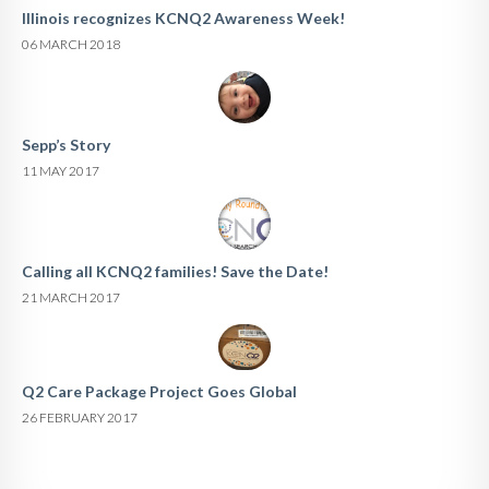
Illinois recognizes KCNQ2 Awareness Week!
06 MARCH 2018
Sepp’s Story
11 MAY 2017
Calling all KCNQ2 families! Save the Date!
21 MARCH 2017
Q2 Care Package Project Goes Global
26 FEBRUARY 2017