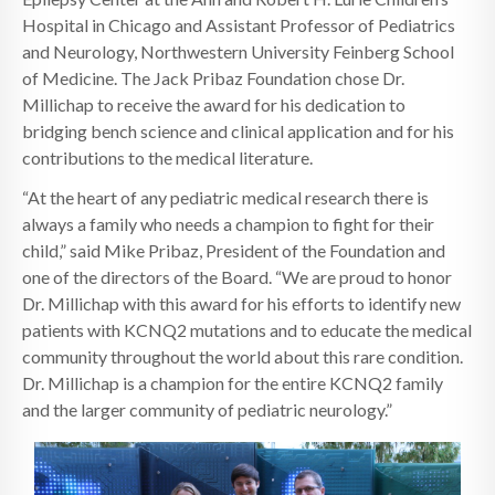
Hospital in Chicago and Assistant Professor of Pediatrics
and Neurology, Northwestern University Feinberg School
of Medicine. The Jack Pribaz Foundation chose Dr.
Millichap to receive the award for his dedication to
bridging bench science and clinical application and for his
contributions to the medical literature.
“At the heart of any pediatric medical research there is
always a family who needs a champion to fight for their
child,” said Mike Pribaz, President of the Foundation and
one of the directors of the Board. “We are proud to honor
Dr. Millichap with this award for his efforts to identify new
patients with KCNQ2 mutations and to educate the medical
community throughout the world about this rare condition.
Dr. Millichap is a champion for the entire KCNQ2 family
and the larger community of pediatric neurology.”