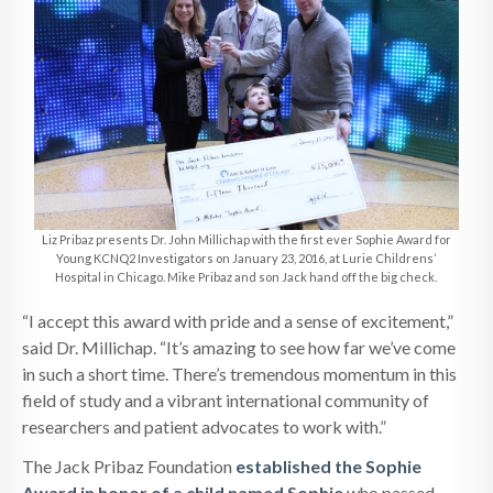
Liz Pribaz presents Dr. John Millichap with the first ever Sophie Award for
Young KCNQ2 Investigators on January 23, 2016, at Lurie Childrens’
Hospital in Chicago. Mike Pribaz and son Jack hand off the big check.
“I accept this award with pride and a sense of excitement,”
said Dr. Millichap. “It’s amazing to see how far we’ve come
in such a short time. There’s tremendous momentum in this
field of study and a vibrant international community of
researchers and patient advocates to work with.”
The Jack Pribaz Foundation
established the Sophie
Award in honor of a child named Sophie
who passed