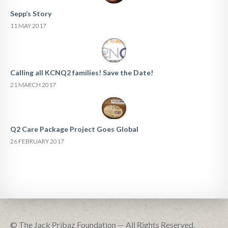
Sepp’s Story
11 MAY 2017
Calling all KCNQ2 families! Save the Date!
21 MARCH 2017
Q2 Care Package Project Goes Global
26 FEBRUARY 2017
© The Jack Pribaz Foundation — All Rights Reserved.