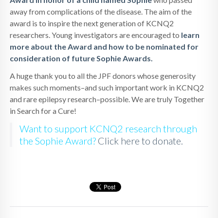
away from complications of the disease. The aim of the
award is to inspire the next generation of KCNQ2
researchers. Young investigators are encouraged to
learn
more about the Award and how to be nominated for
consideration of future Sophie Awards.
A huge thank you to all the JPF donors whose generosity
makes such moments–and such important work in KCNQ2
and rare epilepsy research–possible. We are truly Together
in Search for a Cure!
Want to support KCNQ2 research through
the Sophie Award?
Click here to donate.