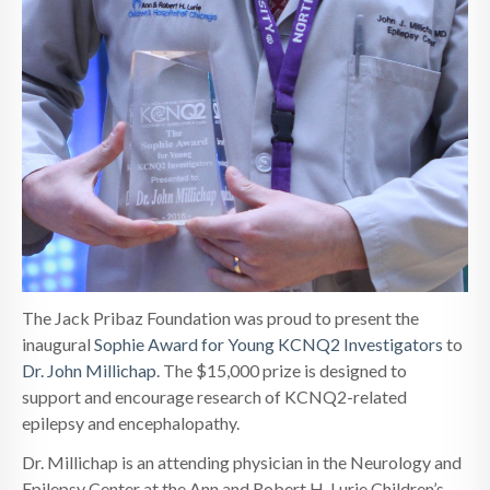
The Jack Pribaz Foundation was proud to present the
inaugural
Sophie Award for Young KCNQ2 Investigators
to
Dr. John Millichap
. The $15,000 prize is designed to
support and encourage research of KCNQ2-related
epilepsy and encephalopathy.
Dr. Millichap is an attending physician in the Neurology and
Epilepsy Center at the Ann and Robert H. Lurie Children’s