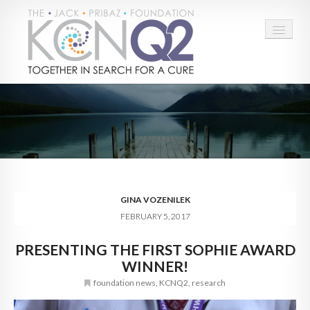
HOME
ABOUT
CONNECT
LEARN MORE
GINA VOZENILEK
FEBRUARY 5, 2017
TAKE ACTION
PRESENTING THE FIRST SOPHIE AWARD
BLOG
WINNER!
DONATE
foundation news
,
KCNQ2
,
research