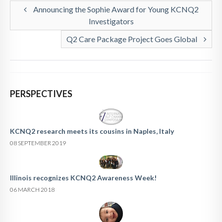
Announcing the Sophie Award for Young KCNQ2
Investigators
Q2 Care Package Project Goes Global
PERSPECTIVES
KCNQ2 research meets its cousins in Naples, Italy
08 SEPTEMBER 2019
Illinois recognizes KCNQ2 Awareness Week!
06 MARCH 2018